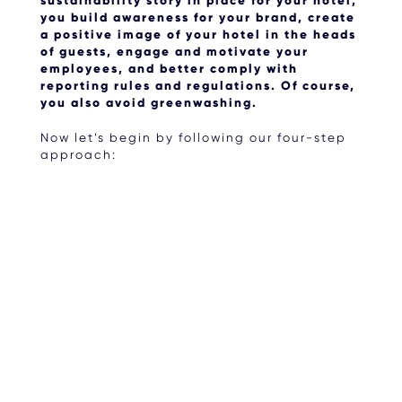
sustainability story in place for your hotel,
you build awareness for your brand, create
a positive image of your hotel in the heads
of guests, engage and motivate your
employees, and better comply with
reporting rules and regulations. Of course,
you also avoid greenwashing.
Now let’s begin by following our four-step
approach: