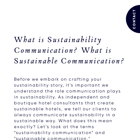
CONTACT
What is Sustainability
Communication? What is
Sustainable Communication?
Before we embark on crafting your
sustainability story, it’s important we
understand the role communication plays
in sustainability. As independent and
boutique hotel consultants that create
sustainable hotels, we tell our clients to
always communicate sustainability in a
sustainable way. What does this mean
exactly? Let’s look at the terms
“sustainability communication” and
“sustainable communication.”