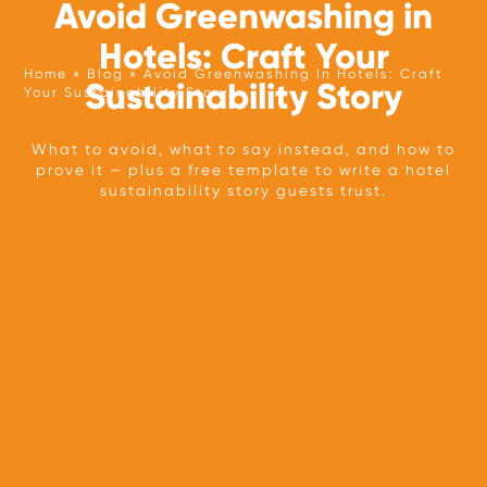
Avoid Greenwashing in
Hotels: Craft Your
Home
Blog
Avoid Greenwashing In Hotels: Craft
Sustainability Story
Your Sustainability Story
TEAM
What to avoid, what to say instead, and how to
prove it — plus a free template to write a hotel
OUR APPROACH
sustainability story guests trust.
PARTNERS
PRESS