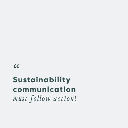
“
Sustainability
communication
must follow action!