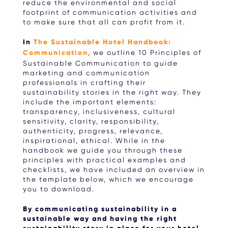
reduce the environmental and social
footprint of communication activities and
to make sure that all can profit from it.
In
The Sustainable Hotel Handbook:
Communication
, we outline 10 Principles of
Sustainable Communication to guide
marketing and communication
professionals in crafting their
sustainability stories in the right way. They
include the important elements:
transparency, inclusiveness, cultural
sensitivity, clarity, responsibility,
authenticity, progress, relevance,
inspirational, ethical. While in the
handbook we guide you through these
principles with practical examples and
checklists, we have included an overview in
the template below, which we encourage
you to download.
By communicating sustainability in a
sustainable way and having the right