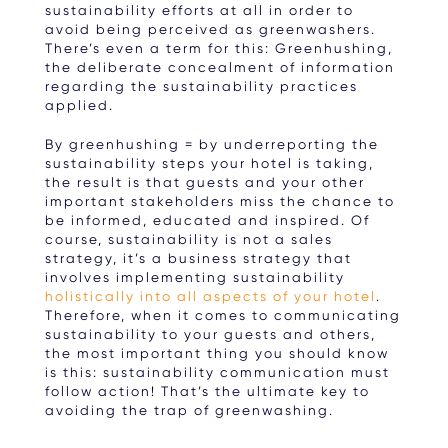
sustainability efforts at all in order to
avoid being perceived as greenwashers.
There’s even a term for this: Greenhushing,
the deliberate concealment of information
regarding the sustainability practices
applied.
By greenhushing = by underreporting the
sustainability steps your hotel is taking,
the result is that guests and your other
important stakeholders miss the chance to
be informed, educated and inspired. Of
course, sustainability is not a sales
strategy, it’s a business strategy that
involves implementing sustainability
holistically into all aspects of your hotel
.
Therefore, when it comes to communicating
sustainability to your guests and others,
the most important thing you should know
is this: sustainability communication must
follow action! That’s the ultimate key to
avoiding the trap of greenwashing.