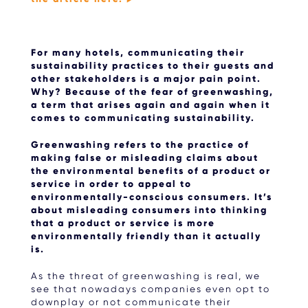
For many hotels, communicating their
sustainability practices to their guests and
other stakeholders is a major pain point.
Why? Because of the fear of greenwashing,
a term that arises again and again when it
comes to communicating sustainability.
Greenwashing refers to the practice of
making false or misleading claims about
the environmental benefits of a product or
service in order to appeal to
environmentally-conscious consumers. It’s
about misleading consumers into thinking
that a product or service is more
environmentally friendly than it actually
is.
As the threat of greenwashing is real, we
see that nowadays companies even opt to
downplay or not communicate their