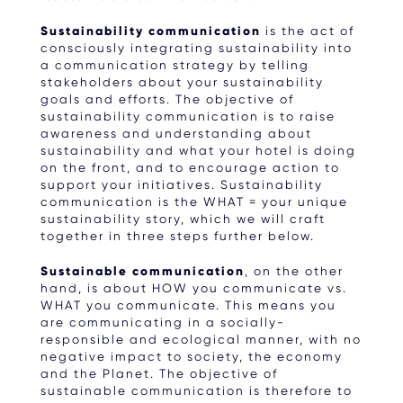
Sustainability communication
is the act of
consciously integrating sustainability into
a communication strategy by telling
stakeholders about your sustainability
goals and efforts. The objective of
sustainability communication is to raise
awareness and understanding about
sustainability and what your hotel is doing
on the front, and to encourage action to
support your initiatives. Sustainability
communication is the WHAT = your unique
sustainability story, which we will craft
together in three steps further below.
Sustainable communication
, on the other
hand, is about HOW you communicate vs.
WHAT you communicate. This means you
are communicating in a socially-
responsible and ecological manner, with no
negative impact to society, the economy
and the Planet. The objective of
sustainable communication is therefore to