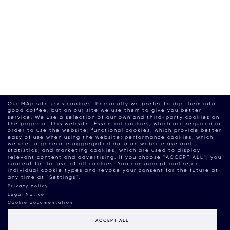
Our MAp site uses cookies. Personally we prefer to dip them into
good coffee, but on our site we use them to give you better
service. We use a selection of our own and third-party cookies on
the pages of this website: Essential cookies, which are required in
order to use the website; functional cookies, which provide better
easy of use when using the website; performance cookies, which
we use to generate aggregated data on website use and
statistics; and marketing cookies, which are used to display
relevant content and advertising. If you choose "ACCEPT ALL", you
consent to the use of all cookies. You can accept and reject
individual cookie types and revoke your consent for the future at
any time at "Settings".
Privacy policy
Legal Notice
Cookie documentation
ACCEPT ALL