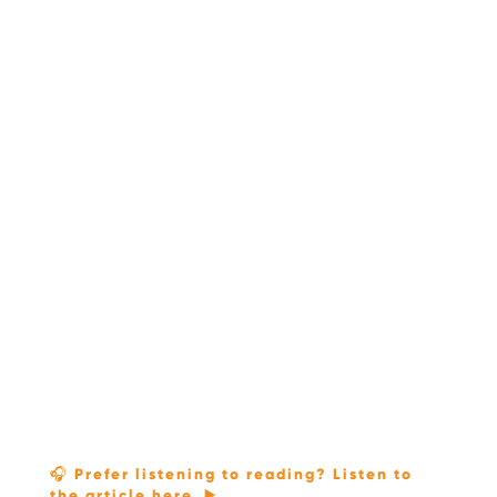
🎧 Prefer listening to reading? Listen to
the article here. ▶️