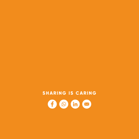
SHARING IS CARING