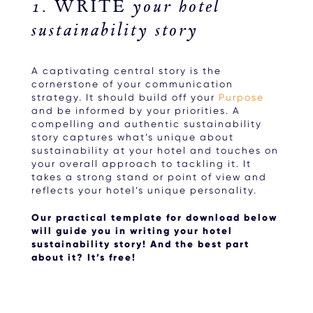
1. WRITE your hotel
sustainability story
A captivating central story is the
cornerstone of your communication
strategy. It should build off your
Purpose
and be informed by your priorities. A
compelling and authentic sustainability
story captures what’s unique about
sustainability at your hotel and touches on
your overall approach to tackling it. It
takes a strong stand or point of view and
reflects your hotel’s unique personality.
Our practical template for download below
will guide you in writing your hotel
sustainability story! And the best part
about it? It’s free!