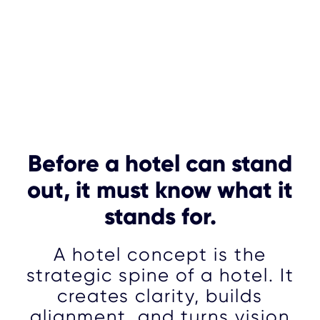
Before a hotel can stand
out, it must know what it
stands for.
A hotel concept is the
strategic spine of a hotel. It
creates clarity, builds
alignment, and turns vision