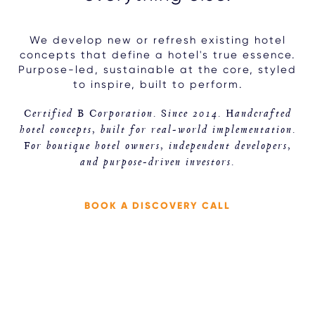
We develop new or refresh existing hotel
concepts that define a hotel's true essence.
Purpose-led, sustainable at the core, styled
to inspire, built to perform.
Certified B Corporation. Since 2014. Handcrafted
hotel concepts, built for real-world implementation.
For boutique hotel owners, independent developers,
and purpose-driven investors.
BOOK A DISCOVERY CALL