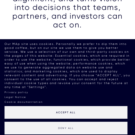
into decisions that teams,
partners, and investors can
act on.
Our MAp site uses cookies. Personally we prefer to dip them into
good coffee, but on our site we use them to give you better
service. We use a selection of our own and third-party cookies on
the pages of this website: Essential cookies, which are required in
order to use the website; functional cookies, which provide better
easy of use when using the website; performance cookies, which
we use to generate aggregated data on website use and
statistics; and marketing cookies, which are used to display
relevant content and advertising. If you choose "ACCEPT ALL", you
consent to the use of all cookies. You can accept and reject
individual cookie types and revoke your consent for the future at
any time at "Settings".
Privacy policy
Legal Notice
Cookie documentation
ACCEPT ALL
DENY ALL