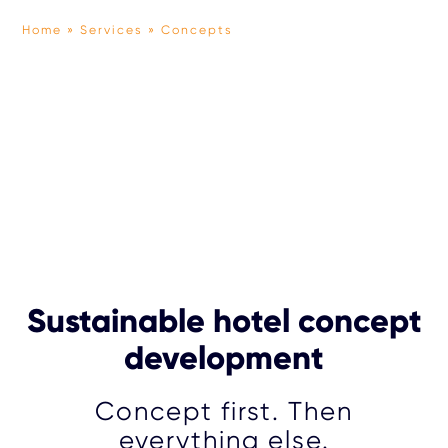
Home
Services
Concepts
TEAM
OUR APPROACH
PARTNERS
PRESS
Sustainable hotel concept
development
Concept first. Then
everything else.