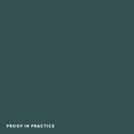
PROOF IN PRACTICE