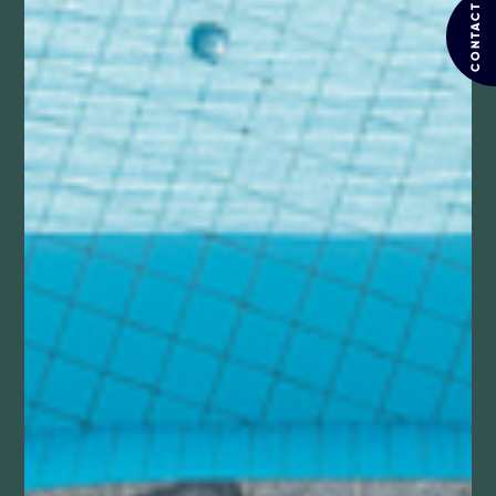
CONTACT