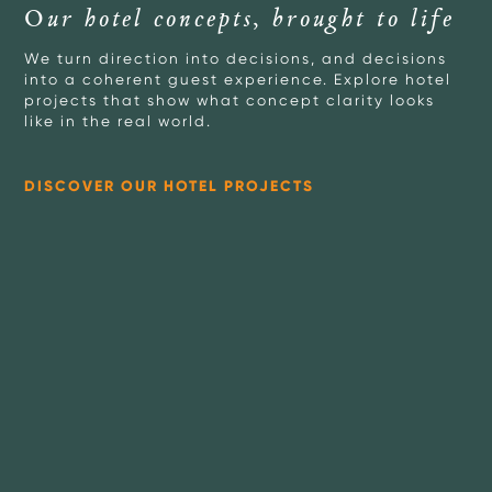
Our hotel concepts, brought to life
We turn direction into decisions, and decisions
into a coherent guest experience. Explore hotel
projects that show what concept clarity looks
like in the real world.
DISCOVER OUR HOTEL PROJECTS