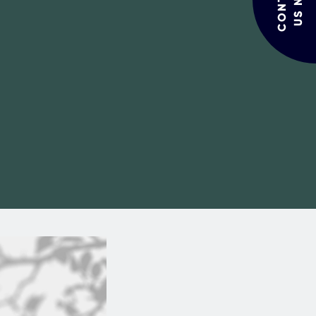
CONTACT
US NOW