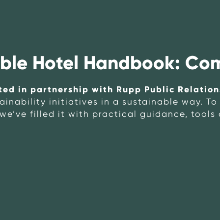
able Hotel Handbook: Co
ted in partnership with Rupp Public Relation
nability initiatives in a sustainable way. T
we’ve filled it with practical guidance, tools