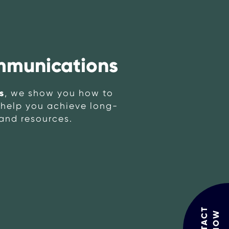
mmunications
s
, we show you how to
o help you achieve long-
 and resources.