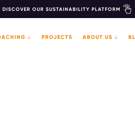
DISCOVER OUR SUSTAINABILITY PLATFORM
OACHING
PROJECTS
ABOUT US
B