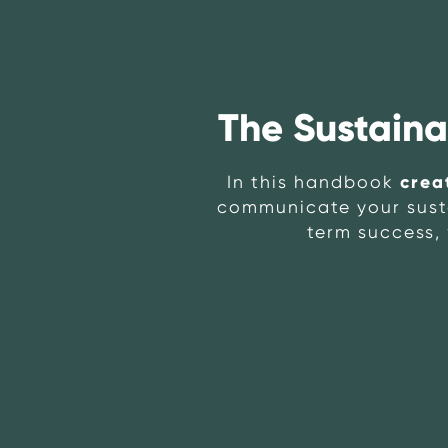
The Sustain
crea
In this handbook
communicate your sustai
term success, 