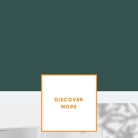
DISCOVER
MORE