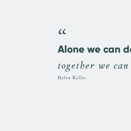
“
Alone we can do 
together we can
Helen Keller