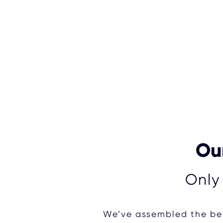
Our
Only
We’ve assembled the bes