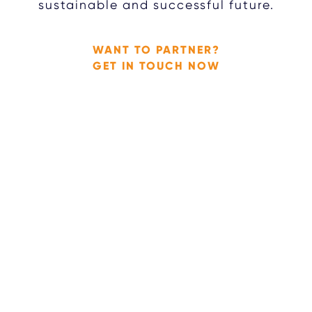
sustainable and successful future.
WANT TO PARTNER?
GET IN TOUCH NOW