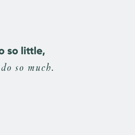
so little,
 do so much.