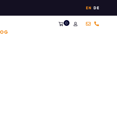
EN
DE
0
LOG