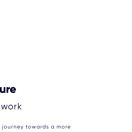
ture
 work
r journey towards a more