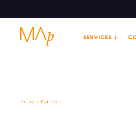
SERVICES
C
Skip
to
main
content
Home
Partners