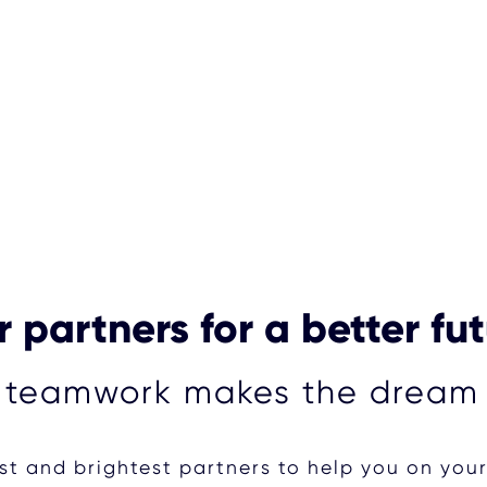
 partners for a better fu
 teamwork makes the dream
t and brightest partners to help you on you