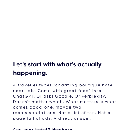
Let's start with what's actually
happening.
A traveller types "charming boutique hotel
near Lake Como with great food" into
ChatGPT. Or asks Google. Or Perplexity.
Doesn't matter which. What matters is what
comes back: one, maybe two
recommendations. Not a list of ten. Not a
page full of ads. A direct answer.
And your hotel? Nowhere.