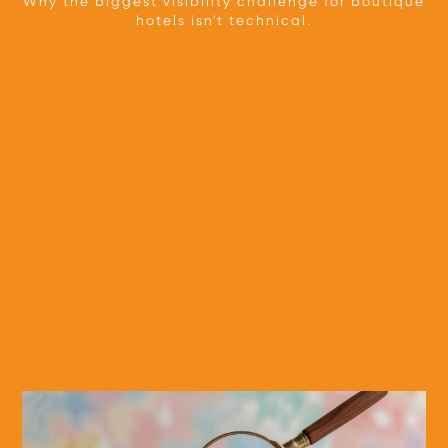
Why the biggest visibility challenge for boutique
hotels isn't technical.
TEAM
OUR APPROACH
PARTNERS
PRESS