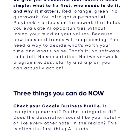
simple: what to fix first, who needs to do it,
and why it matters.
Red, orange, green. No
guesswork. You also get a personal AI
Playbook - a decision framework that helps
you evaluate AI opportunities without
losing your mind or your values. Because
new tools and trends will keep coming. You
need a way to decide what's worth your
time and what's noise. That's it. No software
to install. No subscription. No twelve-week
programme. Just clarity and a plan you
can actually act on!
Three things you can do NOW
Check your Google Business Profile.
Is
everything current? Do the categories fit?
Does the description sound like your hotel -
or like every other hotel in the region? This
is often the first thing AI reads.