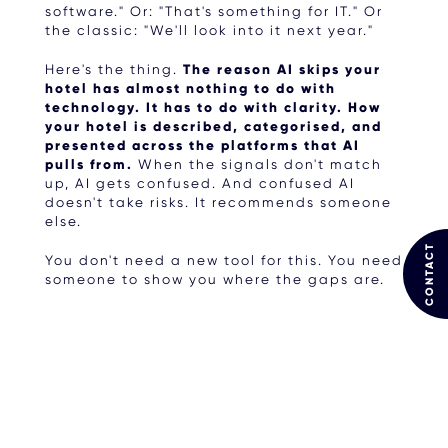
software." Or: "That's something for IT." Or
the classic: "We'll look into it next year."
Here's the thing.
The reason AI skips your
hotel has almost nothing to do with
technology. It has to do with clarity. How
your hotel is described, categorised, and
presented across the platforms that AI
pulls from.
When the signals don't match
up, AI gets confused. And confused AI
doesn't take risks. It recommends someone
else.
CONTACT
You don't need a new tool for this. You need
someone to show you where the gaps are.