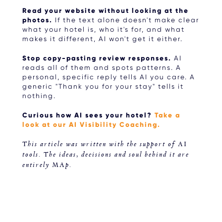
Read your website without looking at the
photos.
If the text alone doesn't make clear
what your hotel is, who it's for, and what
makes it different, AI won't get it either.
Stop copy-pasting review responses.
AI
reads all of them and spots patterns. A
personal, specific reply tells AI you care. A
generic "Thank you for your stay" tells it
nothing.
Curious how AI sees your hotel?
Take a
look at our AI Visibility Coaching.
This article was written with the support of AI
tools. The ideas, decisions and soul behind it are
entirely MAp.