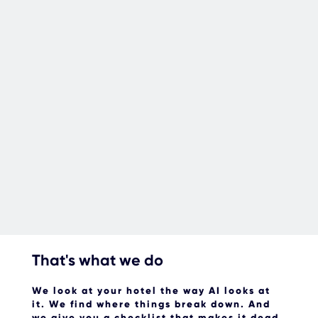
That's what we do
We look at your hotel the way AI looks at
it.
We find where things break down. And
we give you a checklist that makes it dead