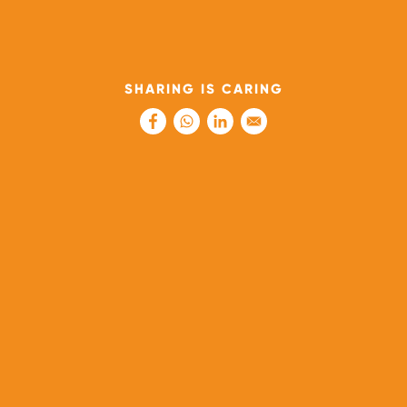
SHARING IS CARING