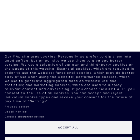
Our MAp site uses cookies. Personally we prefer to dip them into
good coffee, but on our site we use them to give you better
service. We use a selection of our own and third-party cookies on
the pages of this website: Essential cookies, which are required in
order to use the website; functional cookies, which provide better
easy of use when using the website; performance cookies, which
we use to generate aggregated data on website use and
statistics; and marketing cookies, which are used to display
relevant content and advertising. If you choose "ACCEPT ALL", you
consent to the use of all cookies. You can accept and reject
individual cookie types and revoke your consent for the future at
any time at "Settings".
Privacy policy
Legal Notice
Cookie documentation
ACCEPT ALL