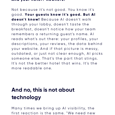
Not because it's not good. You know it's
good.
Your guests know it's good. But AI
doesn't know!
Because AI doesn't walk
through your lobby, doesn't taste the
breakfast, doesn't notice how your team
remembers a returning guest's name. AI
reads what's out there: your profiles, your
descriptions, your reviews, the data behind
your website. And if that picture is messy,
outdated, or just not clear enough, AI picks
someone else. That's the part that stings.
It's not the better hotel that wins. It's the
more readable one.
And no, this is not about
technology
Many times we bring up AI visibility, the
first reaction is the same. "We need new