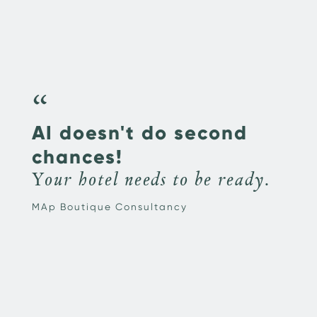
“
AI doesn't do second
chances!
Your hotel needs to be ready.
MAp Boutique Consultancy