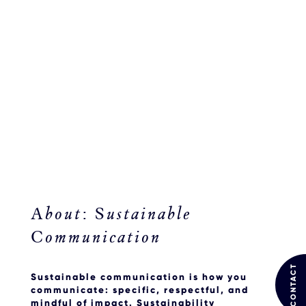
About: Sustainable
Communication
CONTACT
Sustainable communication is
how
you
communicate: specific, respectful, and
mindful of impact. Sustainability