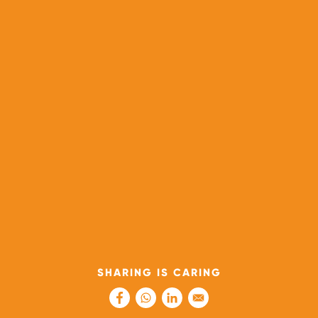
SHARING IS CARING