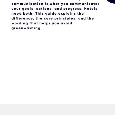
communication is
what
you communicate:
your goals, actions, and progress. Hotels
need both. This guide explains the
difference, the core principles, and the
wording that helps you avoid
greenwashing
.