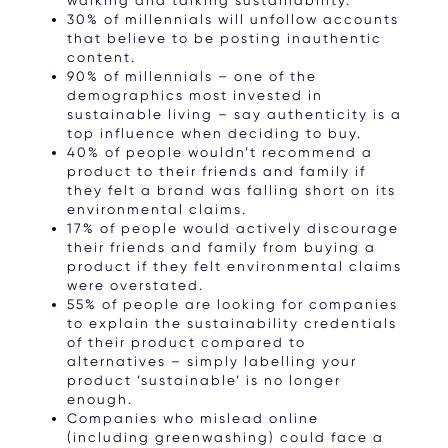
30% of millennials will unfollow accounts
that believe to be posting inauthentic
content.
90% of millennials – one of the
demographics most invested in
sustainable living – say authenticity is a
top influence when deciding to buy.
40% of people wouldn’t recommend a
product to their friends and family if
they felt a brand was falling short on its
environmental claims.
17% of people would actively discourage
their friends and family from buying a
product if they felt environmental claims
were overstated.
55% of people are looking for companies
to explain the sustainability credentials
of their product compared to
alternatives – simply labelling your
product ‘sustainable’ is no longer
enough.
Companies who mislead online
(including greenwashing) could face a