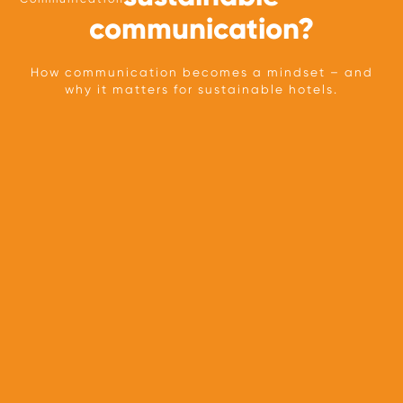
communication?
How communication becomes a mindset – and
why it matters for sustainable hotels.
TEAM
OUR APPROACH
PARTNERS
PRESS