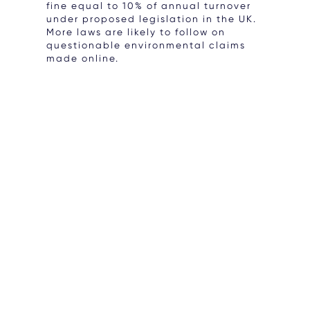
fine equal to 10% of annual turnover
under proposed legislation in the UK.
More laws are likely to follow on
questionable environmental claims
made online.