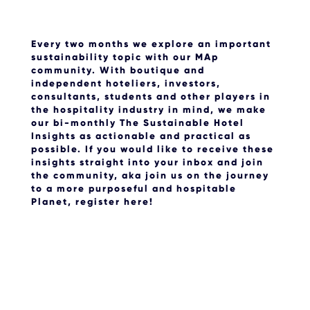
Every two months we explore an important
sustainability topic with our MAp
community. With boutique and
independent hoteliers, investors,
consultants, students and other players in
the hospitality industry in mind, we make
our bi-monthly The Sustainable Hotel
Insights as actionable and practical as
possible. If you would like to receive these
insights straight into your inbox and join
the community, aka join us on the journey
to a more purposeful and hospitable
Planet, register here!