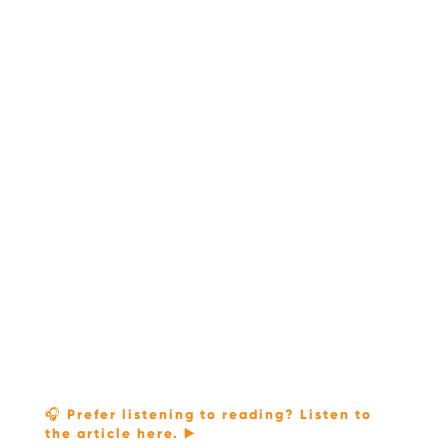
🎧 Prefer listening to reading? Listen to
the article here. ▶️