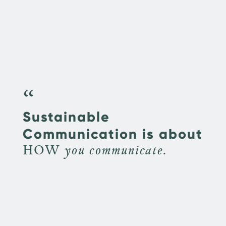
“
Sustainable
Communication is about
HOW you communicate.