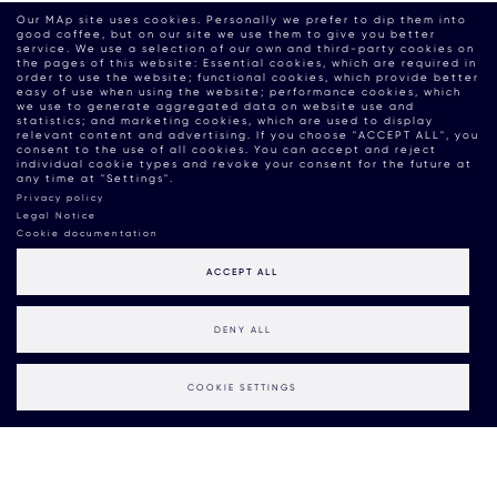
Our MAp site uses cookies. Personally we prefer to dip them into
good coffee, but on our site we use them to give you better
service. We use a selection of our own and third-party cookies on
the pages of this website: Essential cookies, which are required in
order to use the website; functional cookies, which provide better
easy of use when using the website; performance cookies, which
we use to generate aggregated data on website use and
statistics; and marketing cookies, which are used to display
relevant content and advertising. If you choose "ACCEPT ALL", you
consent to the use of all cookies. You can accept and reject
individual cookie types and revoke your consent for the future at
any time at "Settings".
Privacy policy
Legal Notice
Cookie documentation
ACCEPT ALL
DENY ALL
COOKIE SETTINGS
Action: Our MAdvice on
Sustainable Communication