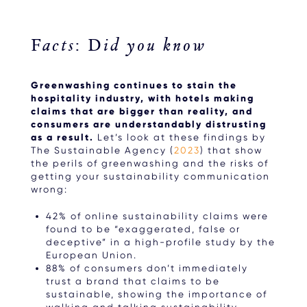
Facts: Did you know
Greenwashing continues to stain the
hospitality industry, with hotels making
claims that are bigger than reality, and
consumers are understandably distrusting
as a result.
Let’s look at these findings by
The Sustainable Agency (
2023
) that show
the perils of greenwashing and the risks of
getting your sustainability communication
wrong:
42% of online sustainability claims were
found to be “exaggerated, false or
deceptive” in a high-profile study by the
European Union.
88% of consumers don’t immediately
trust a brand that claims to be
sustainable, showing the importance of
walking and talking sustainability.