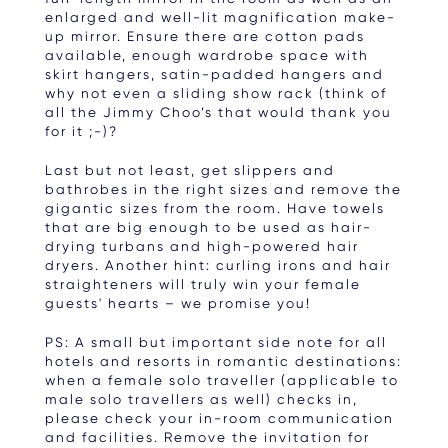
enlarged and well-lit magnification make-
up mirror. Ensure there are cotton pads
available, enough wardrobe space with
skirt hangers, satin-padded hangers and
why not even a sliding show rack (think of
all the Jimmy Choo’s that would thank you
for it ;-)?
Last but not least, get slippers and
bathrobes in the right sizes and remove the
gigantic sizes from the room. Have towels
that are big enough to be used as hair-
drying turbans and high-powered hair
dryers. Another hint: curling irons and hair
straighteners will truly win your female
guests' hearts – we promise you!
PS: A small but important side note for all
hotels and resorts in romantic destinations:
when a female solo traveller (applicable to
male solo travellers as well) checks in,
please check your in-room communication
and facilities. Remove the invitation for