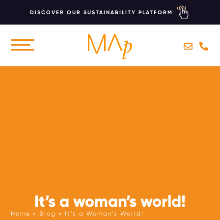
DISCOVER OUR SUSTAINABILITY PLATFORM
Skip
to
CONCEPTS
main
content
BRANDING
MARKETING
WEBSITES
SUSTAINABILITY
AI COACHING
It’s a woman’s world!
HOTEL MARKETING ACCELERATOR
Home
Blog
It’s a Woman’s World!
SUSTAINABILITY COACHING