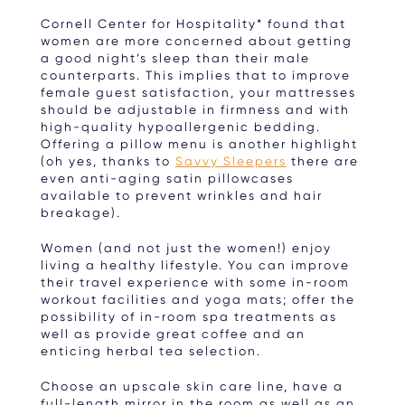
Cornell Center for Hospitality* found that
women are more concerned about getting
a good night’s sleep than their male
counterparts. This implies that to improve
female guest satisfaction, your mattresses
should be adjustable in firmness and with
high-quality hypoallergenic bedding.
Offering a pillow menu is another highlight
(oh yes, thanks to
Savvy Sleepers
there are
even anti-aging satin pillowcases
available to prevent wrinkles and hair
breakage).
Women (and not just the women!) enjoy
living a healthy lifestyle. You can improve
their travel experience with some in-room
workout facilities and yoga mats; offer the
possibility of in-room spa treatments as
well as provide great coffee and an
enticing herbal tea selection.
Choose an upscale skin care line, have a
full-length mirror in the room as well as an