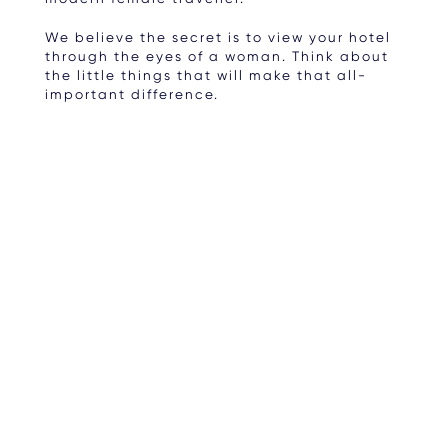
We believe the secret is to view your hotel
through the eyes of a woman. Think about
the little things that will make that all-
important difference.