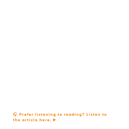
🎧 Prefer listening to reading? Listen to
the article here. ▶️