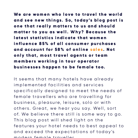
We are women who love to travel the world
and see new things. So, today’s blog post is
one that really matters to us and should
matter to you as well. Why? Because the
latest statistics indicate that women
influence 85% of all consumer purchases
and account for 58% of online
sales
. Not
only that, most travel agents or team
members working in tour operator
businesses happen to be female too.
It seems that many hotels have already
implemented facilities and services
specifically designed to meet the needs of
female travellers who are travelling for
business, pleasure, leisure, solo or with
others. Great, we hear you say. Well, sort
of. We believe there still is some way to go.
This blog post will shed light on the
features your hotel needs to best appeal to
and exceed the expectations of today’s
modern female traveller.