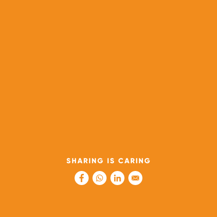
SHARING IS CARING