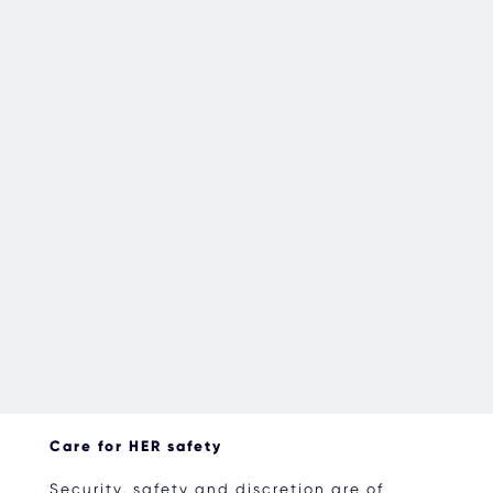
Care for HER safety
Security, safety and discretion are of