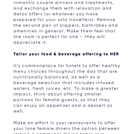
romantic couple dinners and treatments,
and exchange them with relaxation and
detox offers (or whatever you have
prepared for your solo travellers). Remove
the second pair of slippers, bathrobes and
amenities in general. Make them feel that
the room is perfect for one – they will
appreciate it.
Tailor your food & beverage offering to HER
It’s commonplace for hotels to offer healthy
menu choices throughout the day that are
nutritionally balanced, as well as a
beverage selection that includes infused
waters, fresh juices, etc. To make a greater
impact, think about offering smaller
portions for female guests, so that they
can enjoy an appetizer and a dessert as
well.
Make an effort in your restaurants to offer
your lone female diners the option between