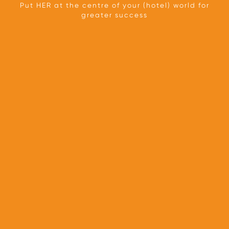
Put HER at the centre of your (hotel) world for
greater success
TEAM
OUR APPROACH
PARTNERS
PRESS