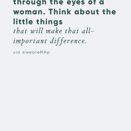
through the eyes of a
woman. Think about the
little things
that will make that all-
important difference.
via @weareMAp