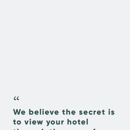
“
We believe the secret is
to view your hotel