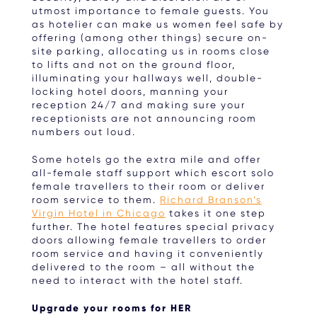
utmost importance to female guests. You
as hotelier can make us women feel safe by
offering (among other things) secure on-
site parking, allocating us in rooms close
to lifts and not on the ground floor,
illuminating your hallways well, double-
locking hotel doors, manning your
reception 24/7 and making sure your
receptionists are not announcing room
numbers out loud.
Some hotels go the extra mile and offer
all-female staff support which escort solo
female travellers to their room or deliver
room service to them.
Richard Branson’s
Virgin Hotel in Chicago
takes it one step
further. The hotel features special privacy
doors allowing female travellers to order
room service and having it conveniently
delivered to the room – all without the
need to interact with the hotel staff.
Upgrade your rooms for HER